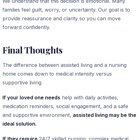
We understand that this decision is emotional. Many
families feel guilt, worry, or uncertainty. Our goal is to
provide reassurance and clarity so you can move
forward confidently.
Final Thoughts
The difference between assisted living and a nursing
home comes down to medical intensity versus
supportive living.
If your loved one needs
help with daily activities,
medication reminders, social engagement, and a safe
and supportive environment,
assisted living may be the
ideal solution.
If they require
24/7 skilled nursing, complex medical