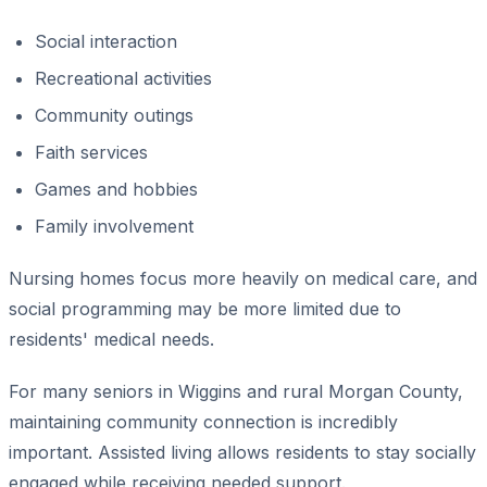
Social interaction
Recreational activities
Community outings
Faith services
Games and hobbies
Family involvement
Nursing homes focus more heavily on medical care, and
social programming may be more limited due to
residents' medical needs.
For many seniors in Wiggins and rural Morgan County,
maintaining community connection is incredibly
important. Assisted living allows residents to stay socially
engaged while receiving needed support.