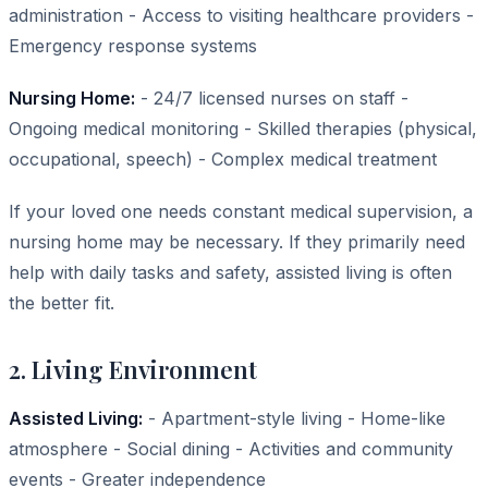
administration - Access to visiting healthcare providers -
Emergency response systems
Nursing Home:
- 24/7 licensed nurses on staff -
Ongoing medical monitoring - Skilled therapies (physical,
occupational, speech) - Complex medical treatment
If your loved one needs constant medical supervision, a
nursing home may be necessary. If they primarily need
help with daily tasks and safety, assisted living is often
the better fit.
2. Living Environment
Assisted Living:
- Apartment-style living - Home-like
atmosphere - Social dining - Activities and community
events - Greater independence