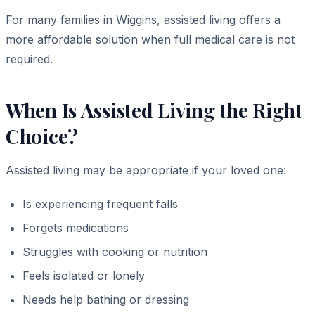
For many families in Wiggins, assisted living offers a
more affordable solution when full medical care is not
required.
When Is Assisted Living the Right
Choice?
Assisted living may be appropriate if your loved one:
Is experiencing frequent falls
Forgets medications
Struggles with cooking or nutrition
Feels isolated or lonely
Needs help bathing or dressing