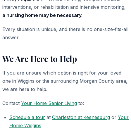
interventions, or rehabilitation and intensive monitoring,
a nursing home may be necessary.
Every situation is unique, and there is no one-size-fits-all
answer.
We Are Here to Help
If you are unsure which option is right for your loved
one in Wiggins or the surrounding Morgan County area,
we are here to help.
Contact
Your Home Senior Living
to:
Schedule a tour
at
Charleston at Keenesburg
or
Your
Home Wiggins