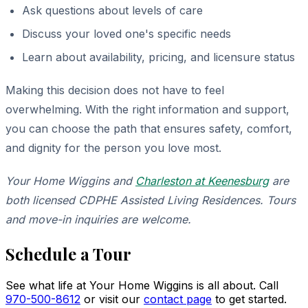
Ask questions about levels of care
Discuss your loved one's specific needs
Learn about availability, pricing, and licensure status
Making this decision does not have to feel
overwhelming. With the right information and support,
you can choose the path that ensures safety, comfort,
and dignity for the person you love most.
Your Home Wiggins and
Charleston at Keenesburg
are
both licensed CDPHE Assisted Living Residences. Tours
and move-in inquiries are welcome.
Schedule a Tour
See what life at Your Home Wiggins is all about. Call
970-500-8612
or visit our
contact page
to get started.