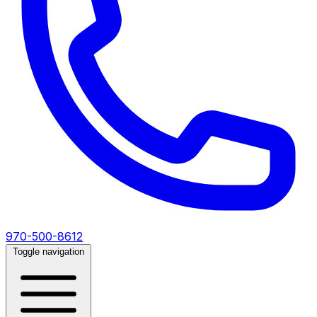
970-500-8612
Toggle navigation