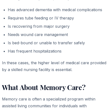
Has advanced dementia with medical complications
Requires tube feeding or IV therapy
Is recovering from major surgery
Needs wound care management
Is bed-bound or unable to transfer safely
Has frequent hospitalizations
In these cases, the higher level of medical care provided
by a skilled nursing facility is essential.
What About Memory Care?
Memory care is often a specialized program within
assisted living communities for individuals with