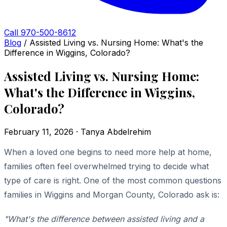
Call 970-500-8612
Blog
/
Assisted Living vs. Nursing Home: What's the
Difference in Wiggins, Colorado?
Assisted Living vs. Nursing Home:
What's the Difference in Wiggins,
Colorado?
February 11, 2026 · Tanya Abdelrehim
When a loved one begins to need more help at home,
families often feel overwhelmed trying to decide what
type of care is right. One of the most common questions
families in Wiggins and Morgan County, Colorado ask is:
"What's the difference between assisted living and a