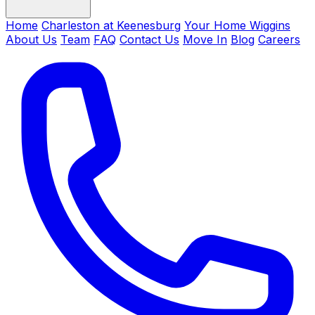
Home
Charleston at Keenesburg
Your Home Wiggins
About Us
Team
FAQ
Contact Us
Move In
Blog
Careers