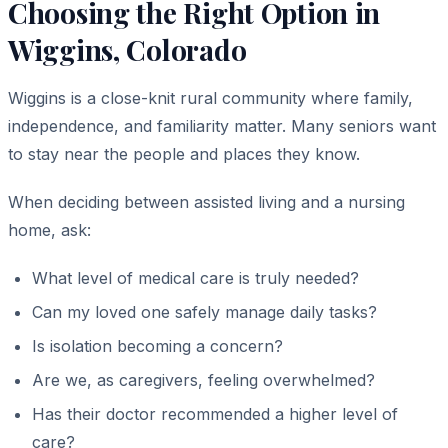
Choosing the Right Option in
Wiggins, Colorado
Wiggins is a close-knit rural community where family,
independence, and familiarity matter. Many seniors want
to stay near the people and places they know.
When deciding between assisted living and a nursing
home, ask:
What level of medical care is truly needed?
Can my loved one safely manage daily tasks?
Is isolation becoming a concern?
Are we, as caregivers, feeling overwhelmed?
Has their doctor recommended a higher level of
care?