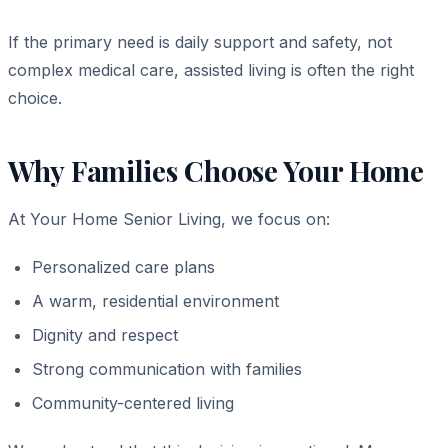
If the primary need is daily support and safety, not
complex medical care, assisted living is often the right
choice.
Why Families Choose Your Home
At Your Home Senior Living, we focus on:
Personalized care plans
A warm, residential environment
Dignity and respect
Strong communication with families
Community-centered living