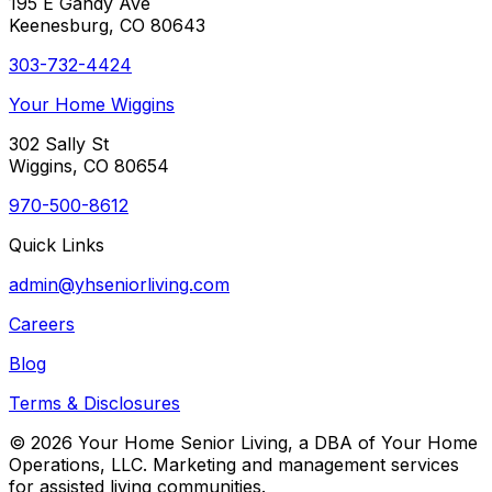
195 E Gandy Ave
Keenesburg, CO 80643
303-732-4424
Your Home Wiggins
302 Sally St
Wiggins, CO 80654
970-500-8612
Quick Links
admin@yhseniorliving.com
Careers
Blog
Terms & Disclosures
© 2026 Your Home Senior Living, a DBA of Your Home
Operations, LLC. Marketing and management services
for assisted living communities.