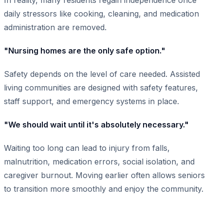
daily stressors like cooking, cleaning, and medication
administration are removed.
"Nursing homes are the only safe option."
Safety depends on the level of care needed. Assisted
living communities are designed with safety features,
staff support, and emergency systems in place.
"We should wait until it's absolutely necessary."
Waiting too long can lead to injury from falls,
malnutrition, medication errors, social isolation, and
caregiver burnout. Moving earlier often allows seniors
to transition more smoothly and enjoy the community.