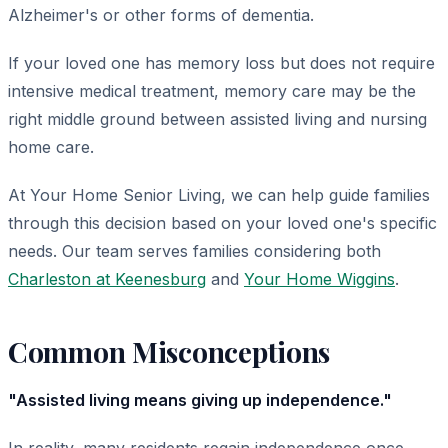
Alzheimer's or other forms of dementia.
If your loved one has memory loss but does not require
intensive medical treatment, memory care may be the
right middle ground between assisted living and nursing
home care.
At Your Home Senior Living, we can help guide families
through this decision based on your loved one's specific
needs. Our team serves families considering both
Charleston at Keenesburg
and
Your Home Wiggins
.
Common Misconceptions
"Assisted living means giving up independence."
In reality, many residents regain independence once