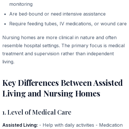
monitoring
Are bed-bound or need intensive assistance
Require feeding tubes, IV medications, or wound care
Nursing homes are more clinical in nature and often
resemble hospital settings. The primary focus is medical
treatment and supervision rather than independent
living.
Key Differences Between Assisted
Living and Nursing Homes
1. Level of Medical Care
Assisted Living:
- Help with daily activities - Medication