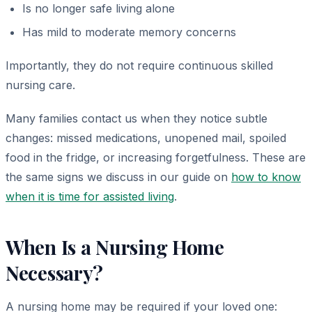
Is no longer safe living alone
Has mild to moderate memory concerns
Importantly, they do not require continuous skilled
nursing care.
Many families contact us when they notice subtle
changes: missed medications, unopened mail, spoiled
food in the fridge, or increasing forgetfulness. These are
the same signs we discuss in our guide on
how to know
when it is time for assisted living
.
When Is a Nursing Home
Necessary?
A nursing home may be required if your loved one: