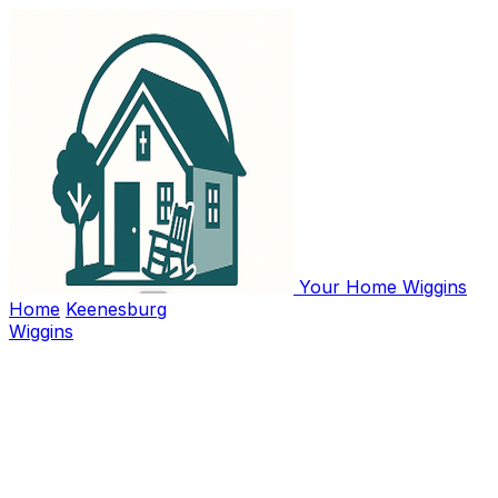
Your Home Wiggins
Home
Keenesburg
Wiggins