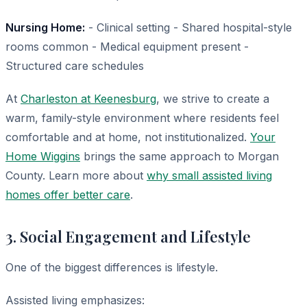
Nursing Home:
- Clinical setting - Shared hospital-style
rooms common - Medical equipment present -
Structured care schedules
At
Charleston at Keenesburg
, we strive to create a
warm, family-style environment where residents feel
comfortable and at home, not institutionalized.
Your
Home Wiggins
brings the same approach to Morgan
County. Learn more about
why small assisted living
homes offer better care
.
3. Social Engagement and Lifestyle
One of the biggest differences is lifestyle.
Assisted living emphasizes: