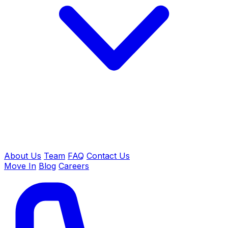
About Us
Team
FAQ
Contact Us
Move In
Blog
Careers