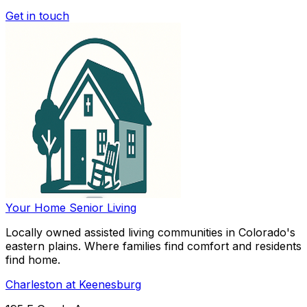
Get in touch
Your Home
Senior Living
Locally owned assisted living communities in Colorado's
eastern plains. Where families find comfort and residents
find home.
Charleston at Keenesburg