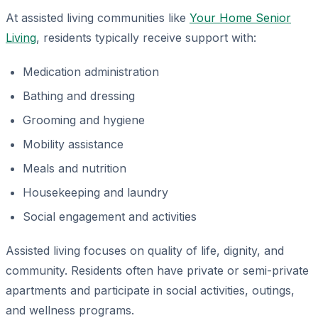
At assisted living communities like
Your Home Senior
Living
, residents typically receive support with:
Medication administration
Bathing and dressing
Grooming and hygiene
Mobility assistance
Meals and nutrition
Housekeeping and laundry
Social engagement and activities
Assisted living focuses on quality of life, dignity, and
community. Residents often have private or semi-private
apartments and participate in social activities, outings,
and wellness programs.