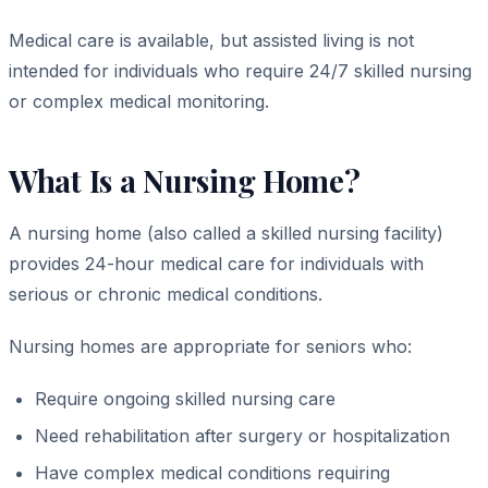
Medical care is available, but assisted living is not
intended for individuals who require 24/7 skilled nursing
or complex medical monitoring.
What Is a Nursing Home?
A nursing home (also called a skilled nursing facility)
provides 24-hour medical care for individuals with
serious or chronic medical conditions.
Nursing homes are appropriate for seniors who:
Require ongoing skilled nursing care
Need rehabilitation after surgery or hospitalization
Have complex medical conditions requiring