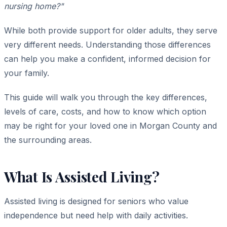
nursing home?"
While both provide support for older adults, they serve
very different needs. Understanding those differences
can help you make a confident, informed decision for
your family.
This guide will walk you through the key differences,
levels of care, costs, and how to know which option
may be right for your loved one in Morgan County and
the surrounding areas.
What Is Assisted Living?
Assisted living is designed for seniors who value
independence but need help with daily activities.