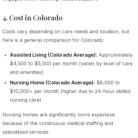
4. Cost in Colorado
Costs vary depending on care needs and location, but
here is a general comparison for Colorado:
Assisted Living (Colorado Average):
Approximately
$4,500 to $5,500 per month (varies by level of care
and amenities)
Nursing Home (Colorado Average):
$8,000 to
$10,000+ per month (higher due to 24-hour skilled
nursing care)
Nursing homes are significantly more expensive
because of the continuous medical staffing and
specialized services.